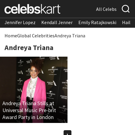
All Celebs
Jennifer Lopez
Kendall Jenner
Emily Ratajkowski
Hailee
Home
Global Celebrities
Andreya Triana
Andreya Triana
Andreya Triana Stills at
Universal Music Pre-brit
Award Party in London
1