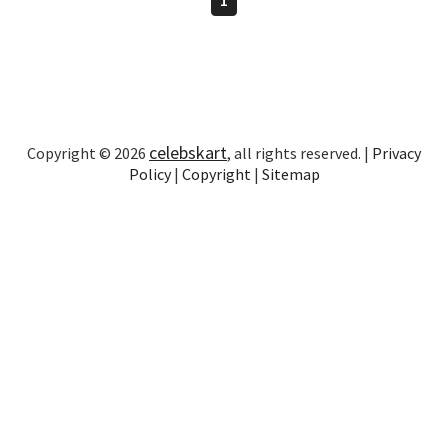
celebskart
Copyright © 2026
, all rights reserved. |
Privacy
Policy
|
Copyright
|
Sitemap