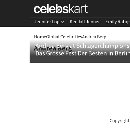
Jennifer Lopez
Kendall Jenner
Emily Rataj
Home
Global Celebrities
Andrea Berg
Andrea Berg at Schlagerchampions
Andrea Berg
Das Grosse Fest Der Besten in Berli
Copyright