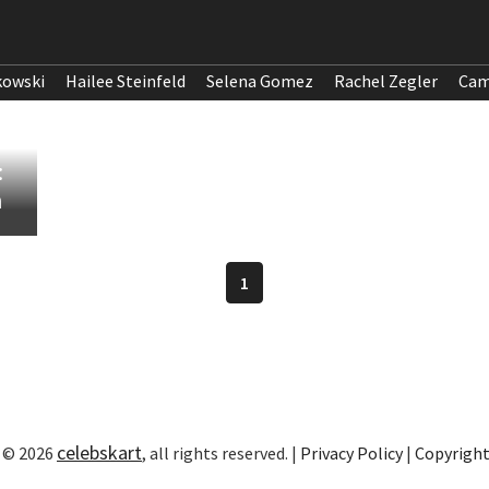
kowski
Hailee Steinfeld
Selena Gomez
Rachel Zegler
Cam
:
n
1
celebskart
 © 2026
, all rights reserved. |
Privacy Policy
|
Copyrigh