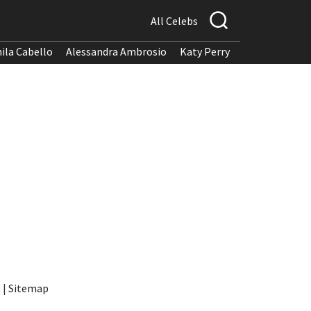
All Celebs
ila Cabello
Alessandra Ambrosio
Katy Perry
t
|
Sitemap