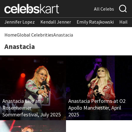
All Celebs
Jennifer Lopez
Kendall Jenner
Emily Ratajkowski
Hailee
Home
Global Celebrities
Anastacia
Anastacia
Anastacia Live at
Anastacia Performs at O2
Rosenheimer
Apollo Manchester, April
Sommerfestival, July 2025
2025