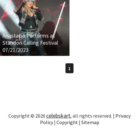
Anastacia Performs at
Standon Calling Festival
07/21/2023
1
celebskart
Copyright © 2026
, all rights reserved. |
Privacy
Policy
|
Copyright
|
Sitemap