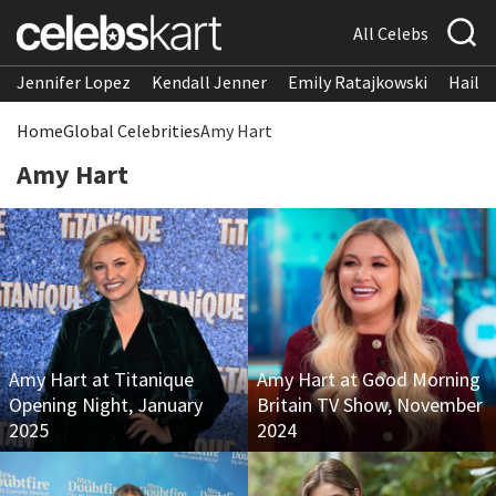
All Celebs
Jennifer Lopez
Kendall Jenner
Emily Ratajkowski
Hailee
Home
Global Celebrities
Amy Hart
Amy Hart
Amy Hart at Titanique
Amy Hart at Good Morning
Opening Night, January
Britain TV Show, November
2025
2024