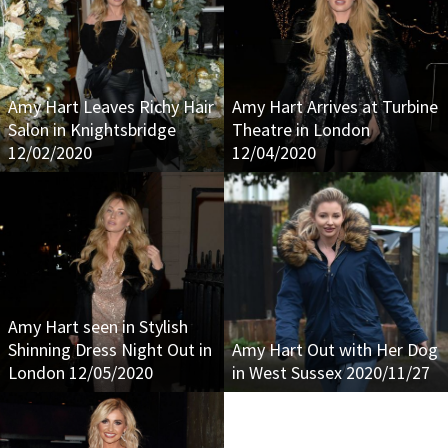
Amy Hart Leaves Richy Hair
Amy Hart Arrives at Turbine
Salon in Knightsbridge
Theatre in London
12/02/2020
12/04/2020
Amy Hart seen in Stylish
Shinning Dress Night Out in
Amy Hart Out with Her Dog
London 12/05/2020
in West Sussex 2020/11/27