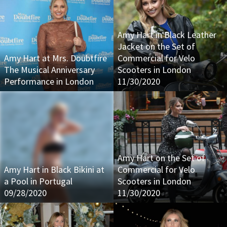
Amy Hart in Black Leather
Jacket on the Set of
Amy Hart at Mrs. Doubtfire
Commercial for Velo
The Musical Anniversary
Scooters in London
Performance in London
11/30/2020
Amy Hart on the Set of
Amy Hart in Black Bikini at
Commercial for Velo
a Pool in Portugal
Scooters in London
09/28/2020
11/30/2020