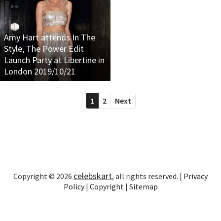
Amy Hart attends In The
Style, The Power Edit
Launch Party at Libertine in
London 2019/10/21
1
2
Next
celebskart
Copyright © 2026
, all rights reserved. |
Privacy
Policy
|
Copyright
|
Sitemap