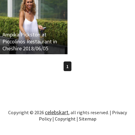
Ampika Pickston at
Piccolinos Restaurant in
Cheshire 2018/06/05
1
celebskart
Copyright © 2026
, all rights reserved. |
Privacy
Policy
|
Copyright
|
Sitemap