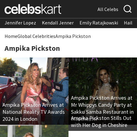
All Celebs
Jennifer Lopez
Kendall Jenner
Emily Ratajkowski
Hailee
Home
Global Celebrities
Ampika Pickston
Ampika Pickston
Ampika Pickston Arrives at
Ampika Pickston Arrives at
Mr Whippys Candy Party at
National Reality TV Awards
Sakku Samba Restaurant in
Ampika Pickston Stills Out
2024 in London
Manchester
with Her Dog in Cheshire