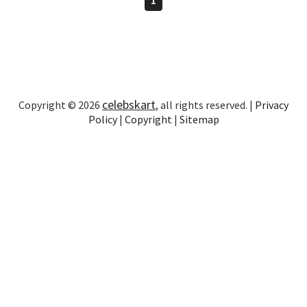
celebskart
Copyright © 2026
, all rights reserved. |
Privacy
Policy
|
Copyright
|
Sitemap