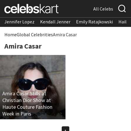
All Celebs
Jennifer Lopez
Kendall Jenner
Emily Ratajkowski
Hailee
Home
Global Celebrities
Amira Casar
Amira Casar
Amira Casar Stills at
Christian Dior Show at
Haute Couture Fashion
Week in Paris
1