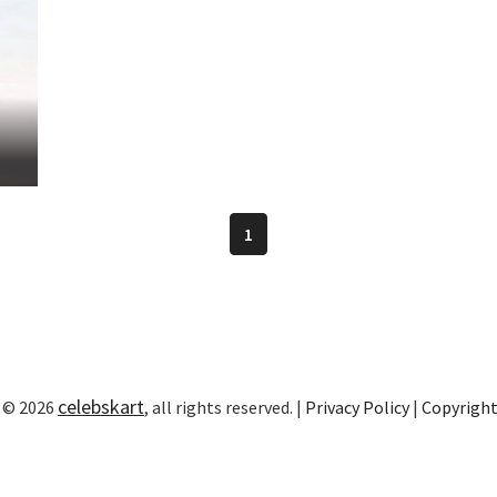
1
celebskart
 © 2026
, all rights reserved. |
Privacy Policy
|
Copyrigh