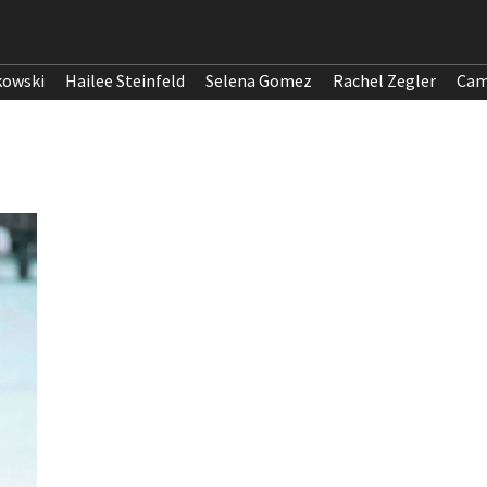
kowski
Hailee Steinfeld
Selena Gomez
Rachel Zegler
Cam