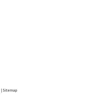
t
|
Sitemap