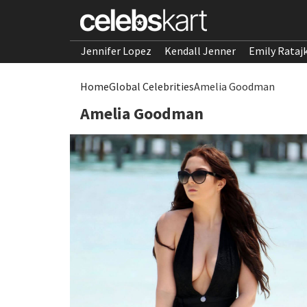
Jennifer Lopez
Kendall Jenner
Emily Rataj
Home
Global Celebrities
Amelia Goodman
Amelia Goodman