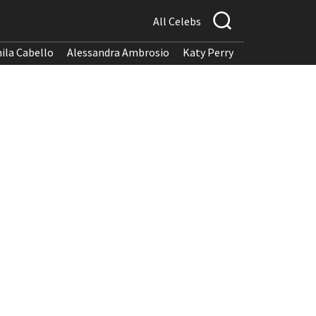
All Celebs
ila Cabello
Alessandra Ambrosio
Katy Perry