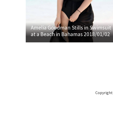
Amelia Goodman Stills in Swimsuit
at a Beach in Bahamas 2018/01/02
Copyright