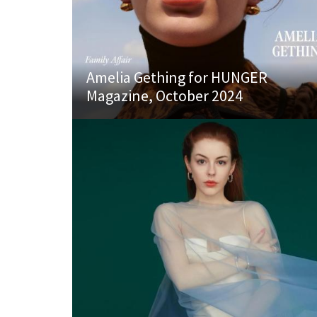
Amelia Gething for HUNGER
Magazine, October 2024