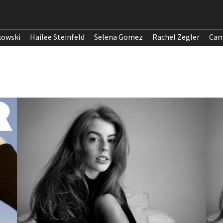
kowski
Hailee Steinfeld
Selena Gomez
Rachel Zegler
Cam