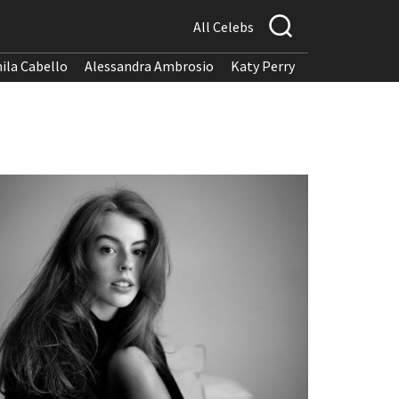
All Celebs
ila Cabello
Alessandra Ambrosio
Katy Perry