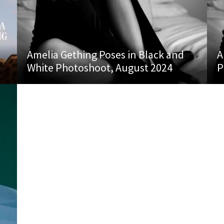
Amelia Gething Poses in Black and
A
White Photoshoot, August 2024
P