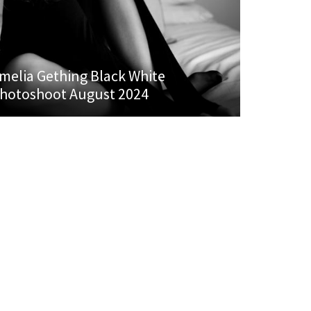
melia Gething Black White
hotoshoot August 2024