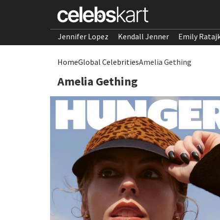
Jennifer Lopez
Kendall Jenner
Emily Rataj
Home
Global Celebrities
Amelia Gething
Amelia Gething