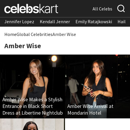
All Celebs
Jennifer Lopez
Kendall Jenner
Emily Ratajkowski
Hailee
Home
Global Celebrities
Amber Wise
Amber Wise
Amber Wise Makes a Stylish
Entrance in Black Short
Amber Wise Arrival at
Dress at Libertine Nightclub
Mondarin Hotel