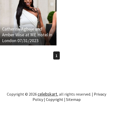
Catherine Agbaje and
Amber Wise at ME Hotel in
London 07/31/2023
1
celebskart
Copyright © 2026
, all rights reserved. |
Privacy
Policy
|
Copyright
|
Sitemap