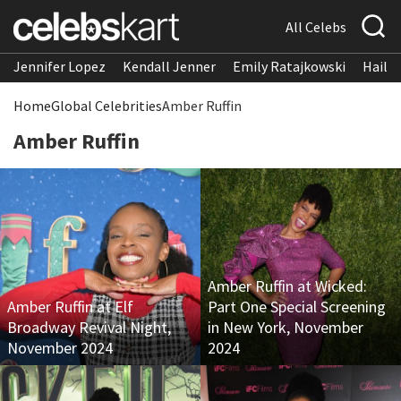
All Celebs
Jennifer Lopez
Kendall Jenner
Emily Ratajkowski
Hailee
Home
Global Celebrities
Amber Ruffin
Amber Ruffin
Amber Ruffin at Wicked:
Amber Ruffin at Elf
Part One Special Screening
Broadway Revival Night,
in New York, November
November 2024
2024