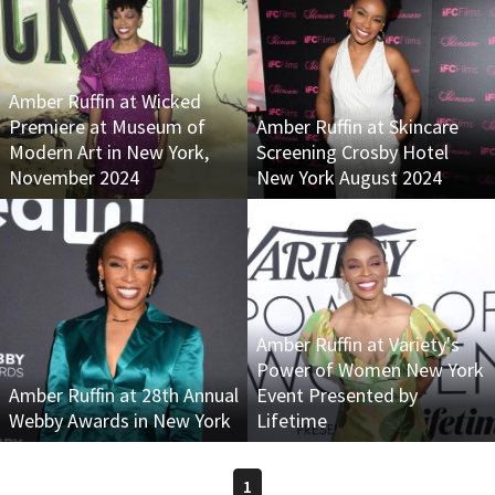
Amber Ruffin at Wicked
Premiere at Museum of
Amber Ruffin at Skincare
Modern Art in New York,
Screening Crosby Hotel
November 2024
New York August 2024
Amber Ruffin at Variety's
Power of Women New York
Amber Ruffin at 28th Annual
Event Presented by
Webby Awards in New York
Lifetime
1