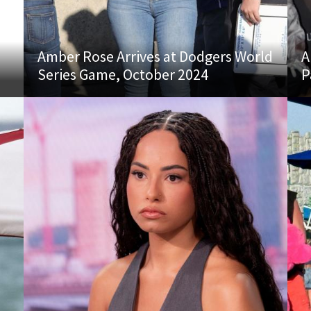
Amber Rose Arrives at Dodgers World
A
Series Game, October 2024
P