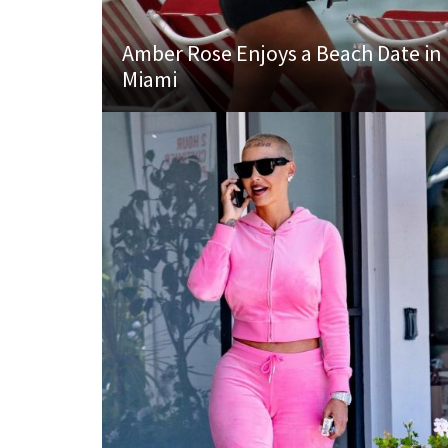
Amber Rose Enjoys a Beach Date in
Miami