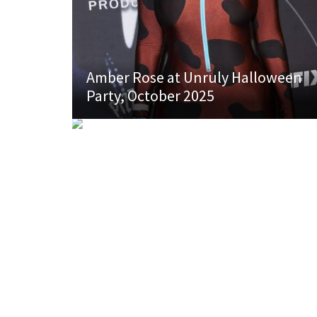
Amber Rose at Unruly Halloween
Party, October 2025