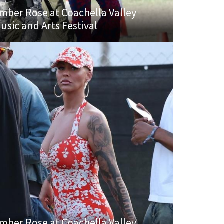
mber Rose at Coachella Valley
usic and Arts Festival
mber Rose at Coachella Valley