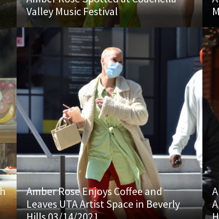
Valley Music Festival
M
th
Amber Rose Enjoys Coffee and
A
Leaves UTA Artist Space in Beverly
A
Hills 03/14/2021
H