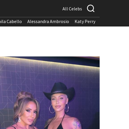
All Celebs
ila Cabello
Alessandra Ambrosio
Katy Perry