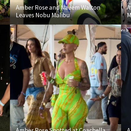
Amber Rose and Naeem Walton
A
Leaves Nobu Malibu
M
Amber Rose Spotted at Coachella
A