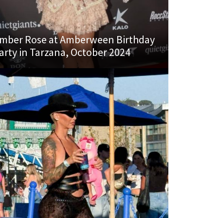
mber Rose at Amberween Birthday
arty in Tarzana, October 2024