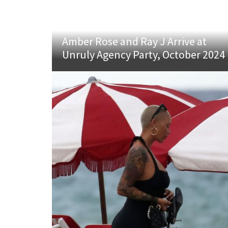
Amber Rose and Ray J Arrive at
Unruly Agency Party, October 2024