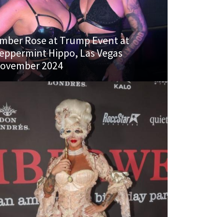
mber Rose at Trump Event at
eppermint Hippo, Las Vegas
ovember 2024