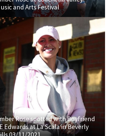
usic and Arts Festival
mber Rose spotted with Boyfriend
E Edwards at La Scala in Beverly
ills 03/11/2021