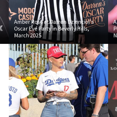
Amber Rose at Darren Dzienciol's
A
Oscar Eve Party in Beverly Hills,
P
March 2025
N