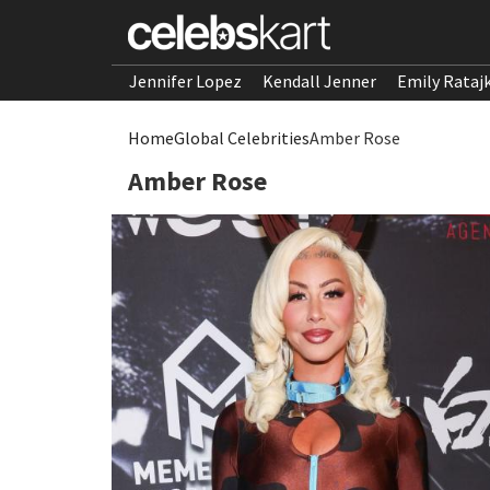
Jennifer Lopez
Kendall Jenner
Emily Rataj
Home
Global Celebrities
Amber Rose
Amber Rose