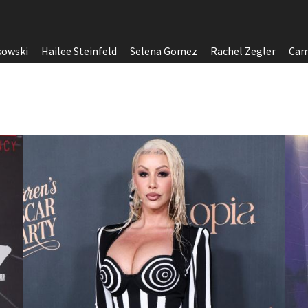
kowski
Hailee Steinfeld
Selena Gomez
Rachel Zegler
Cam