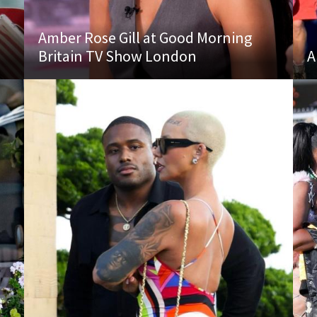
Amber Rose Gill at Good Morning
Britain TV Show London
A