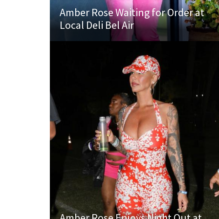
Amber Rose Waiting for Order at
Local Deli Bel Air
Amber Rose Enjoys Night Out at