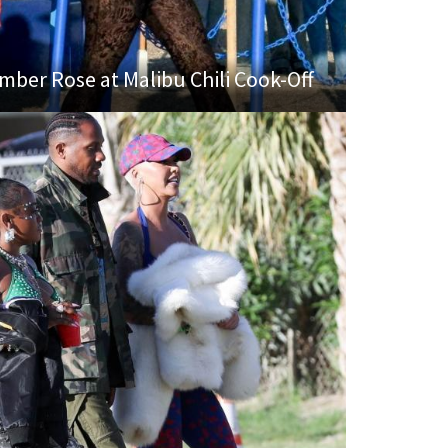
mber Rose at Malibu Chili Cook-Off