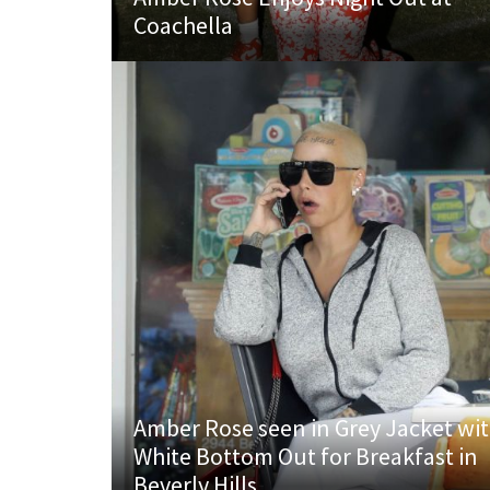
Coachella
Amber Rose seen in Grey Jacket wi
White Bottom Out for Breakfast in
Beverly Hills