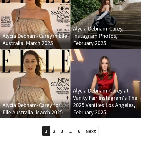
Alycia Debnam-Carey,
Alycia Debnam-Carey in Elle
Instagram Photos,
Australia, March 2025
February 2025
Alycia Debnam-Carey at
Vanity Fair Instagram's The
Alycia Debnam-Carey for
2025 Vanities Los Angeles,
Elle Australia, March 2025
February 2025
1
2
3
...
6
Next