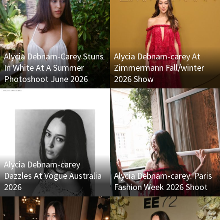
Alycia Debnam-Carey Stuns
Alycia Debnam-carey At
In White At A Summer
Zimmermann Fall/winter
Photoshoot June 2026
2026 Show
Alycia Debnam-carey
Dazzles At Vogue Australia
Alycia Debnam-carey: Paris
2026
Fashion Week 2026 Shoot