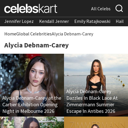
All Celebs
Jennifer Lopez
Kendall Jenner
Emily Ratajkowski
Hailee
Home
Global Celebrities
Alycia Debnam-Carey
Alycia Debnam-Carey
Alycia Debnam-Carey
Alycia Debnam-Carey at the
Dazzles In Black Lace At
Cartier Exhibition Opening
Zimmermann Summer
Night in Melbourne 2026
Escape In Antibes 2026