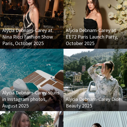
Alycia Debnam-Carey at
Alycia Debnam-Carey at
Nina Ricci Fashion Show
EE72 Paris Launch Party,
Paris, October 2025
October 2025
Alycia Debnam-Carey stuns
in Instagram photos,
Alycia Debnam-Carey Dior
August 2025
Beauty 2025