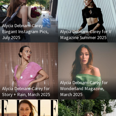
Alycia Debnam-Carey
Elegant Instagram Pics,
Alycia Debnam-Carey for V
July 2025
Magazine Summer 2025
Alycia Debnam-Carey for
Alycia Debnam-Carey for
Wonderland Magazine,
Story + Rain, March 2025
March 2025