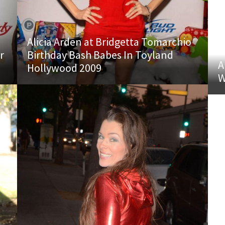
Alicia Arden at Bridgetta Tomarchio
r
Birthday Bash Babes In Toyland
A
Hollywood 2009
W