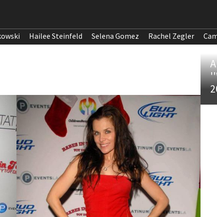
kowski
Hailee Steinfeld
Selena Gomez
Rachel Zegler
Cam
A
'
2