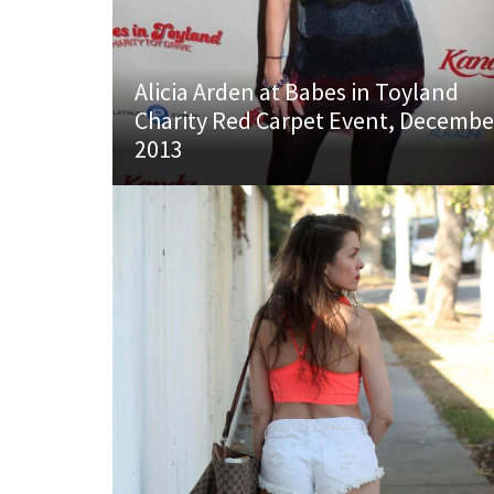
Alicia Arden at Babes in Toyland
Charity Red Carpet Event, Decembe
2013