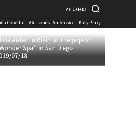
All Celebs
ila Cabello
Alessandra Ambrosio
Katy Perry
licia Arden in Bikini at the pop-op
'Wonder Spa'' in San Diego
019/07/18