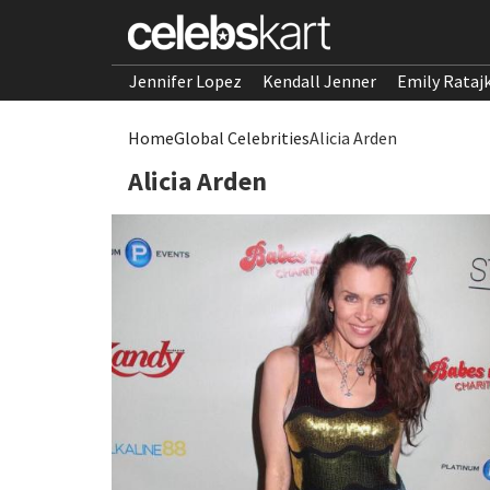
Jennifer Lopez
Kendall Jenner
Emily Rataj
Home
Global Celebrities
Alicia Arden
Alicia Arden