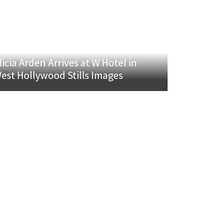
licia Arden Arrives at W Hotel in
est Hollywood Stills Images