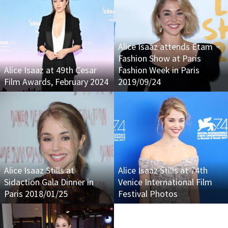
Alice Isaaz attends Etam
Fashion Show at Paris
Alice Isaaz at 49th Cesar
Fashion Week in Paris
Film Awards, February 2024
2019/09/24
Alice Isaaz Stills at
Alice Isaaz Stills at 74th
Sidaction Gala Dinner in
Venice International Film
Paris 2018/01/25
Festival Photos