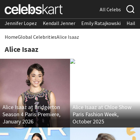
All Celebs
Jennifer Lopez
Kendall Jenner
Emily Ratajkowski
Hailee
Home
Global Celebrities
Alice Isaaz
Alice Isaaz
Alice Isaaz at Bridgerton
Alice Isaaz at Chloe Show
Season 4 Paris Premiere,
Paris Fashion Week,
January 2026
October 2025