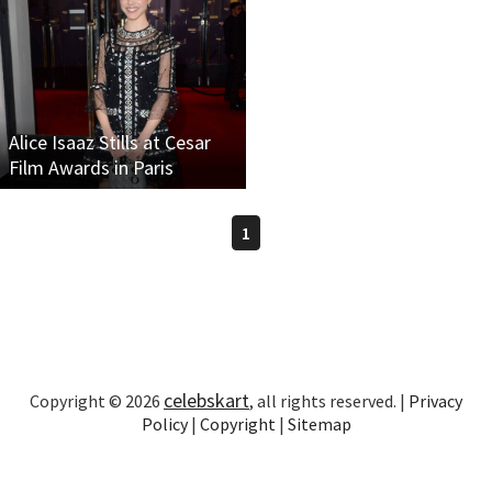
Alice Isaaz Stills at Cesar
Film Awards in Paris
1
celebskart
Copyright © 2026
, all rights reserved. |
Privacy
Policy
|
Copyright
|
Sitemap