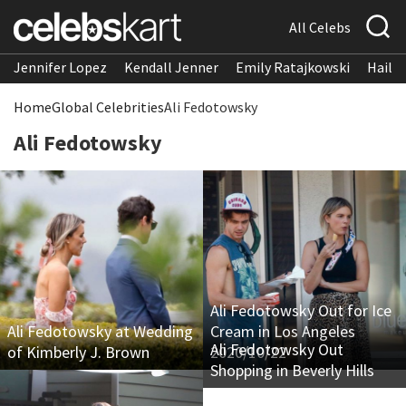
All Celebs
Jennifer Lopez
Kendall Jenner
Emily Ratajkowski
Hailee
Home
Global Celebrities
Ali Fedotowsky
Ali Fedotowsky
Ali Fedotowsky Out for Ice
Ali Fedotowsky at Wedding
Cream in Los Angeles
Ali Fedotowsky Out
of Kimberly J. Brown
2020/10/22
Shopping in Beverly Hills