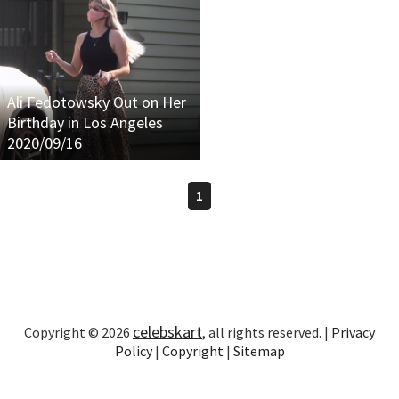
Ali Fedotowsky Out on Her
Birthday in Los Angeles
2020/09/16
1
celebskart
Copyright © 2026
, all rights reserved. |
Privacy
Policy
|
Copyright
|
Sitemap