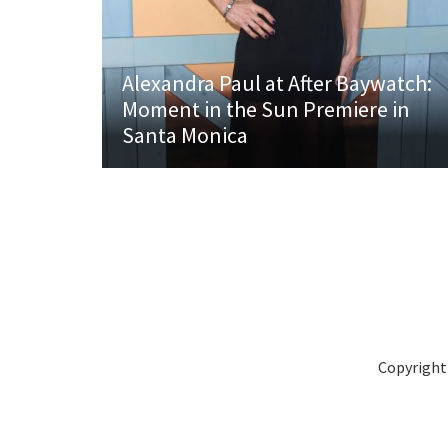
Alexandra Paul at After Baywatch:
Moment in the Sun Premiere in
Santa Monica
Copyright