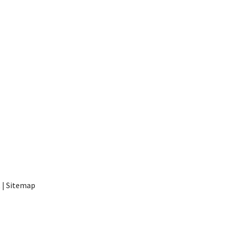
t
|
Sitemap