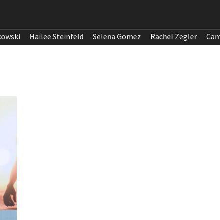
kowski
Hailee Steinfeld
Selena Gomez
Rachel Zegler
Cam