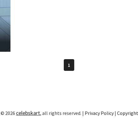
1
celebskart
 © 2026
, all rights reserved. |
Privacy Policy
|
Copyrigh