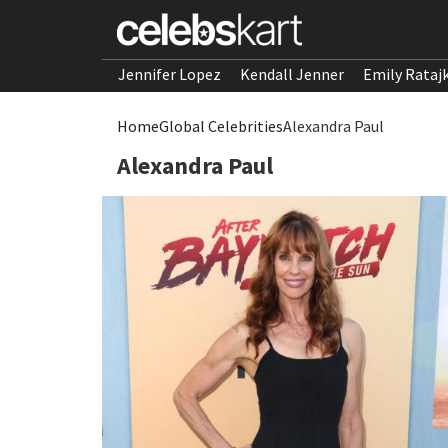
Jennifer Lopez
Kendall Jenner
Emily Rataj
Home
Global Celebrities
Alexandra Paul
Alexandra Paul