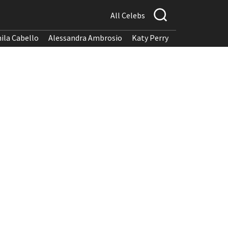
All Celebs
ila Cabello
Alessandra Ambrosio
Katy Perry