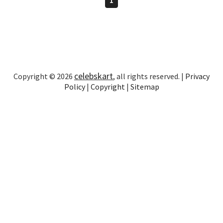
celebskart
Copyright © 2026
, all rights reserved. |
Privacy
Policy
|
Copyright
|
Sitemap