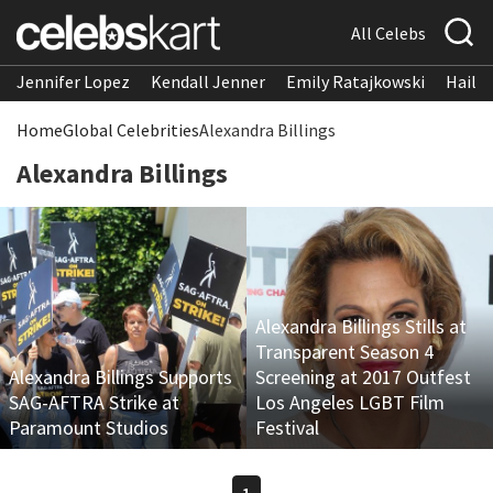
All Celebs
Jennifer Lopez
Kendall Jenner
Emily Ratajkowski
Hailee
Home
Global Celebrities
Alexandra Billings
Alexandra Billings
Alexandra Billings Stills at
Transparent Season 4
Alexandra Billings Supports
Screening at 2017 Outfest
SAG-AFTRA Strike at
Los Angeles LGBT Film
Paramount Studios
Festival
1