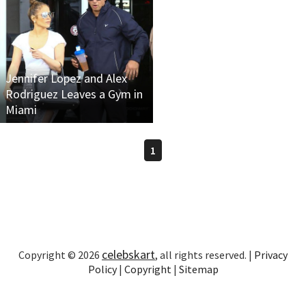
Jennifer Lopez and Alex
Rodriguez Leaves a Gym in
Miami
1
celebskart
Copyright © 2026
, all rights reserved. |
Privacy
Policy
|
Copyright
|
Sitemap