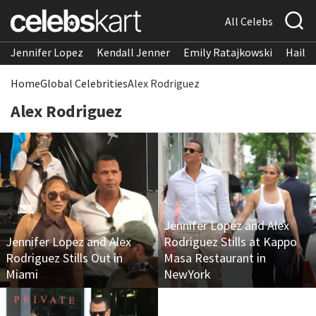
All Celebs
Jennifer Lopez
Kendall Jenner
Emily Ratajkowski
Hailee
Home
Global Celebrities
Alex Rodriguez
Alex Rodriguez
Jennifer Lopez and Alex
Jennifer Lopez and Alex
Rodriguez Stills at Kappo
Rodriguez Stills Out in
Masa Restaurant in
Miami
NewYork