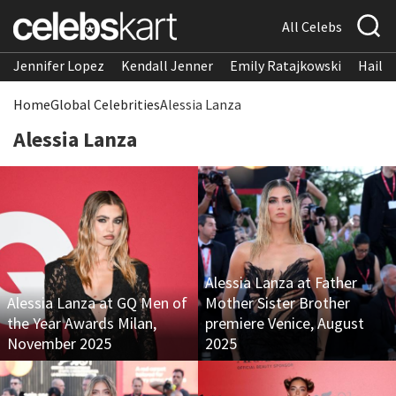
All Celebs
Jennifer Lopez
Kendall Jenner
Emily Ratajkowski
Hailee
Home
Global Celebrities
Alessia Lanza
Alessia Lanza
Alessia Lanza at Father
Alessia Lanza at GQ Men of
Mother Sister Brother
the Year Awards Milan,
premiere Venice, August
November 2025
2025