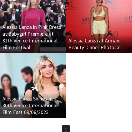
Alessia Lanza in Pink Dress
at Babygirl Premiere at
81th Venice International
Alessia Lanza at Armani
Film Festival
Beauty Dinner Photocall
Alessia Lanza Shines at
80th Venice International
Film Fest 09/06/2023
1