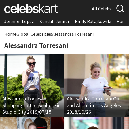
All Celebs
Jennifer Lopez
Kendall Jenner
Emily Ratajkowski
Hailee
Home
Global Celebrities
Alessandra Torresani
Alessandra Torresani
Alessandra Torresani
Alessandra Torresani Out
Shopping Out at Sephore in
and About in Los Angeles
Studio City 2019/07/15
2018/10/26