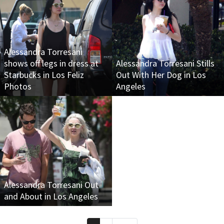
Alessandra Torresani
shows off legs in dress at
Alessandra Torresani Stills
Starbucks in Los Feliz
Out With Her Dog in Los
Photos
Angeles
Alessandra Torresani Out
and About in Los Angeles