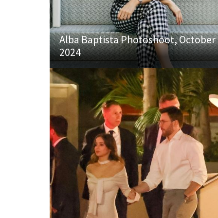
Alba Baptista Photoshoot, October
2024