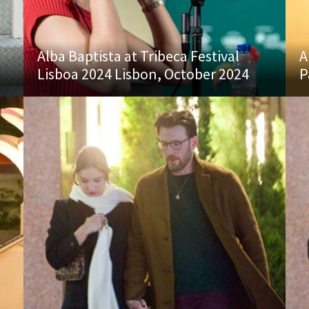
Alba Baptista at Tribeca Festival
A
Lisboa 2024 Lisbon, October 2024
P