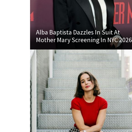
Alba Baptista Dazzles In Suit At
Mother Mary Screening In NYC 2026