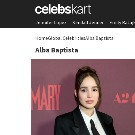
Jennifer Lopez
Kendall Jenner
Emily Rataj
Home
Global Celebrities
Alba Baptista
Alba Baptista