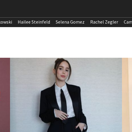
kowski
Hailee Steinfeld
Selena Gomez
Rachel Zegler
Cam