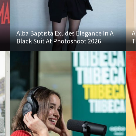
Alba Baptista Exudes Elegance In A
A
Black Suit At Photoshoot 2026
T