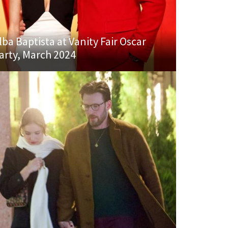
lba Baptista at Vanity Fair Oscar
arty, March 2024