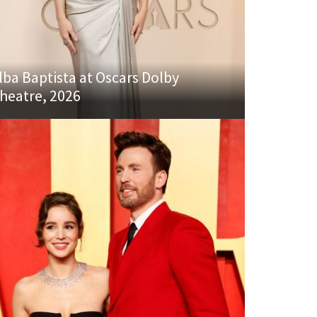
lba Baptista at Oscars Dolby
heatre, 2026