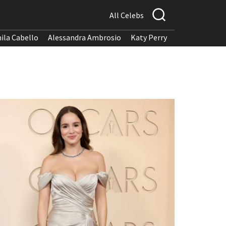
All Celebs
ila Cabello
Alessandra Ambrosio
Katy Perry