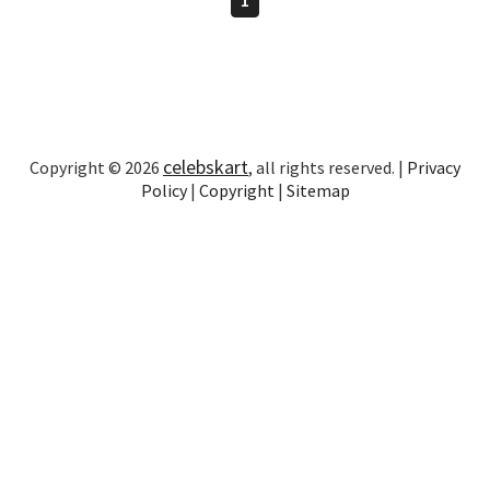
celebskart
Copyright © 2026
, all rights reserved. |
Privacy
Policy
|
Copyright
|
Sitemap