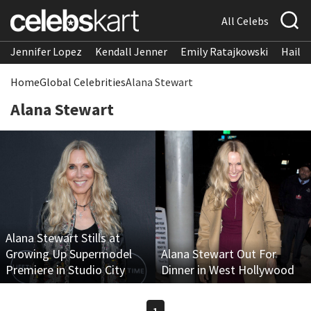
All Celebs
Jennifer Lopez
Kendall Jenner
Emily Ratajkowski
Hailee
Home
Global Celebrities
Alana Stewart
Alana Stewart
Alana Stewart Stills at
Growing Up Supermodel
Alana Stewart Out For
Premiere in Studio City
Dinner in West Hollywood
1