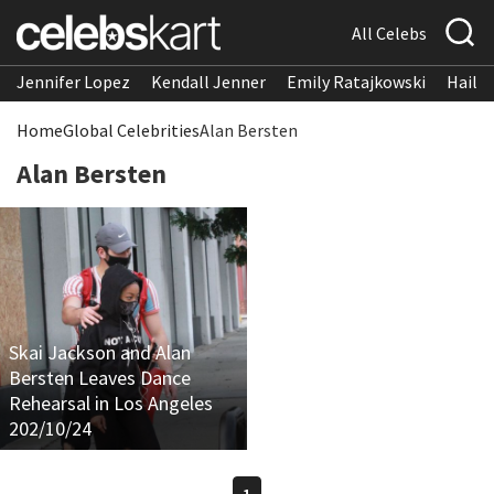
All Celebs
Jennifer Lopez
Kendall Jenner
Emily Ratajkowski
Hailee
Home
Global Celebrities
Alan Bersten
Alan Bersten
Skai Jackson and Alan
Bersten Leaves Dance
Rehearsal in Los Angeles
202/10/24
1