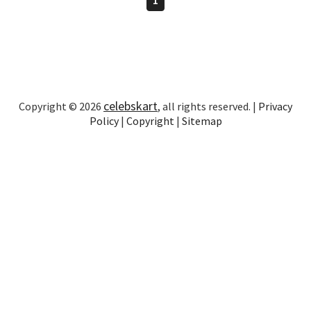
celebskart
Copyright © 2026
, all rights reserved. |
Privacy
Policy
|
Copyright
|
Sitemap