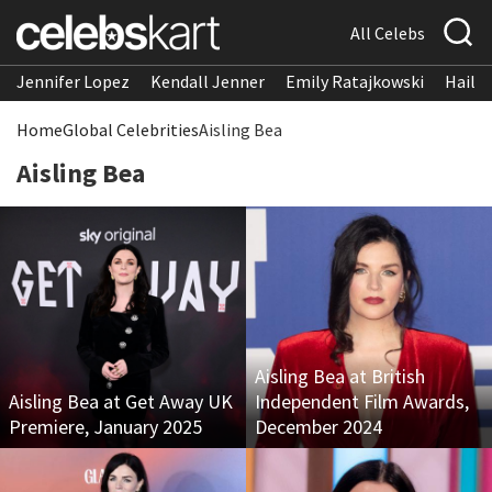
All Celebs
Jennifer Lopez
Kendall Jenner
Emily Ratajkowski
Hailee
Home
Global Celebrities
Aisling Bea
Aisling Bea
Aisling Bea at British
Aisling Bea at Get Away UK
Independent Film Awards,
Premiere, January 2025
December 2024