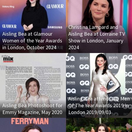
Christina Lampard and
Aisling Bea at Glamour
Aisling Bea at Lorraine TV
Women of the Year Awards
Show in London, January
in London, October 2024
2024
Aisling Bea attends GQ Men
Aisling Bea Photoshoot for
Of The Year Awards 2019 in
Emmy Magazine, May 2020
London 2019/09/03