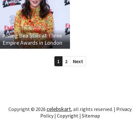
Aisling Bea Stills at Three
Empire Awards in London
1
2
Next
celebskart
Copyright © 2026
, all rights reserved. |
Privacy
Policy
|
Copyright
|
Sitemap