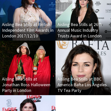
Aisling Bea Stills at British
Aisling Bea Stills at 26th
Independent Film Awards in
Annual Music Industry
London 2017/12/10
Trusts Award in London
Aisling Bea Stills at
Aisling Bea Stills at BBC
Jonathan Ross Halloween
America Bafta Los Angeles
Party in London
TV Tea Party