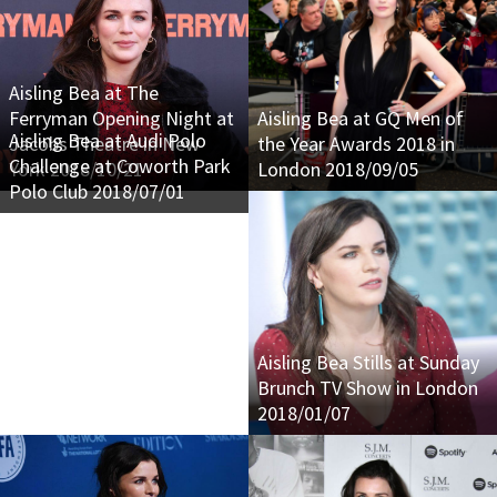
Aisling Bea at The
Ferryman Opening Night at
Aisling Bea at GQ Men of
Aisling Bea at Audi Polo
Jacobs Theatre in New
the Year Awards 2018 in
Challenge at Coworth Park
York 2018/10/21
London 2018/09/05
Polo Club 2018/07/01
Aisling Bea Stills at Sunday
Brunch TV Show in London
2018/01/07