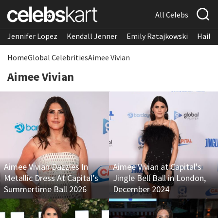
All Celebs
Jennifer Lopez
Kendall Jenner
Emily Ratajkowski
Hailee
Home
Global Celebrities
Aimee Vivian
Aimee Vivian
Aimee Vivian Dazzles In
Aimee Vivian at Capital's
Metallic Dress At Capital’s
Jingle Bell Ball in London,
Summertime Ball 2026
December 2024