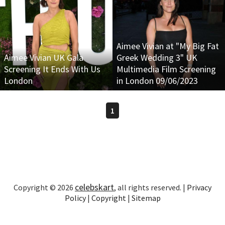
Aimee Vivian at "My Big Fat
Aimee Vivian UK Gala
Greek Wedding 3" UK
Screening It Ends With Us
Multimedia Film Screening
London
in London 09/06/2023
1
celebskart
Copyright © 2026
, all rights reserved. |
Privacy
Policy
|
Copyright
|
Sitemap