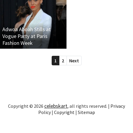
Adwoa Aboah Stills at
Vogue Party at Paris
Fashion Week
1
2
Next
celebskart
Copyright © 2026
, all rights reserved. |
Privacy
Policy
|
Copyright
|
Sitemap