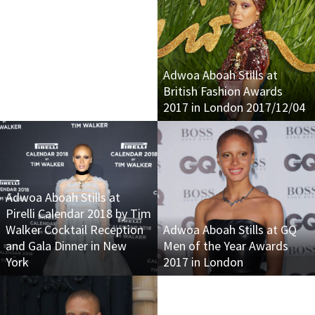
Adwoa Aboah Stills at
British Fashion Awards
2017 in London 2017/12/04
Adwoa Aboah Stills at
Pirelli Calendar 2018 by Tim
Walker Cocktail Reception
Adwoa Aboah Stills at GQ
and Gala Dinner in New
Men of the Year Awards
York
2017 in London