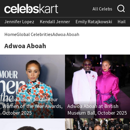
All Celebs
Jennifer Lopez
Kendall Jenner
Emily Ratajkowski
Hailee
Home
Global Celebrities
Adwoa Aboah
Adwoa Aboah
Adwoa Aboah at Glamour
Women of the Year Awards,
Adwoa Aboah at British
October 2025
Museum Ball, October 2025