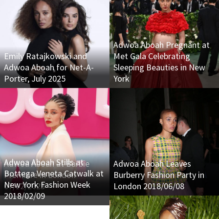
Adwoa Aboah Pregnant at
Emily Ratajkowski and
Met Gala Celebrating
Adwoa Aboah for Net-A-
Sleeping Beauties in New
Porter, July 2025
York
Adwoa Aboah Stills at
Adwoa Aboah at Barbie
Adwoa Aboah Leaves
Bottega Veneta Catwalk at
Premiere in London
Burberry Fashion Party in
New York Fashion Week
07/12/2023
London 2018/06/08
2018/02/09