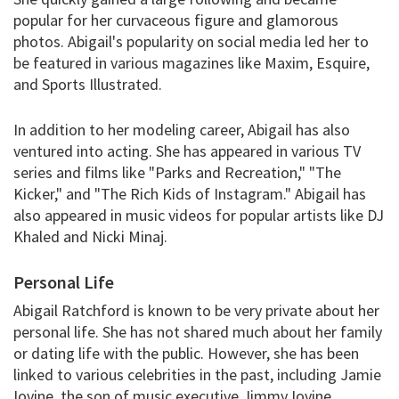
popular for her curvaceous figure and glamorous
photos. Abigail's popularity on social media led her to
be featured in various magazines like Maxim, Esquire,
and Sports Illustrated.
In addition to her modeling career, Abigail has also
ventured into acting. She has appeared in various TV
series and films like "Parks and Recreation," "The
Kicker," and "The Rich Kids of Instagram." Abigail has
also appeared in music videos for popular artists like DJ
Khaled and Nicki Minaj.
Personal Life
Abigail Ratchford is known to be very private about her
personal life. She has not shared much about her family
or dating life with the public. However, she has been
linked to various celebrities in the past, including Jamie
Iovine, the son of music executive Jimmy Iovine.