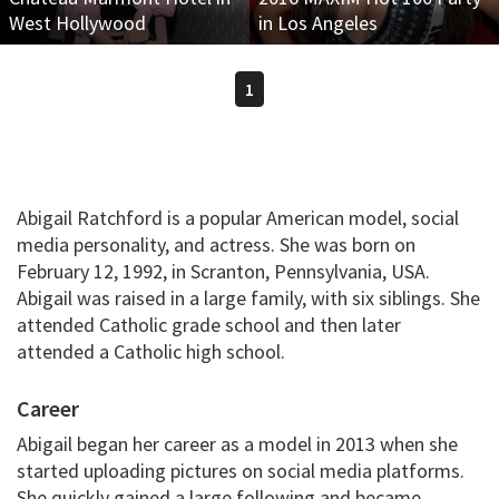
West Hollywood
in Los Angeles
1
Abigail Ratchford is a popular American model, social
media personality, and actress. She was born on
February 12, 1992, in Scranton, Pennsylvania, USA.
Abigail was raised in a large family, with six siblings. She
attended Catholic grade school and then later
attended a Catholic high school.
Career
Abigail began her career as a model in 2013 when she
started uploading pictures on social media platforms.
She quickly gained a large following and became