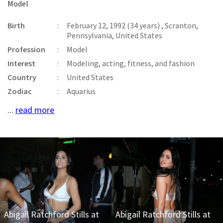
Model
Birth
:
February 12, 1992 (34 years) , Scranton,
Pennsylvania, United States
Profession
:
Model
Interest
:
Modeling, acting, fitness, and fashion
Country
:
United States
Zodiac
:
Aquarius
...
read more
Abigail Ratchford Stills at
Abigail Ratchford Stills at