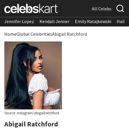
All Celebs
Jennifer Lopez
Kendall Jenner
Emily Ratajkowski
Hailee
Home
Global Celebrities
Abigail Ratchford
Source: instagram/abigailratchford
Abigail Ratchford