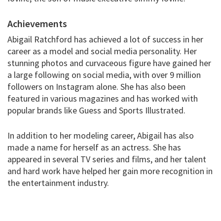
Achievements
Abigail Ratchford has achieved a lot of success in her
career as a model and social media personality. Her
stunning photos and curvaceous figure have gained her
a large following on social media, with over 9 million
followers on Instagram alone. She has also been
featured in various magazines and has worked with
popular brands like Guess and Sports Illustrated.
In addition to her modeling career, Abigail has also
made a name for herself as an actress. She has
appeared in several TV series and films, and her talent
and hard work have helped her gain more recognition in
the entertainment industry.