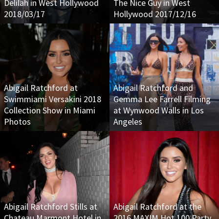
Delilah in West Hollywood
The Nice Guy in West
2018/03/17
Hollywood 2017/12/16
Abigail Ratchford at
Abigail Ratchford and
Swimmiami Versakini 2018
Gemma Lee Farrell Filming
Collection Show in Miami
at Wynwood Walls in Los
Photos
Angeles
Abigail Ratchford Stills at
Abigail Ratchford at the
Chateau Marmont Hotel in
2016 MAXIM Hot 100 Party