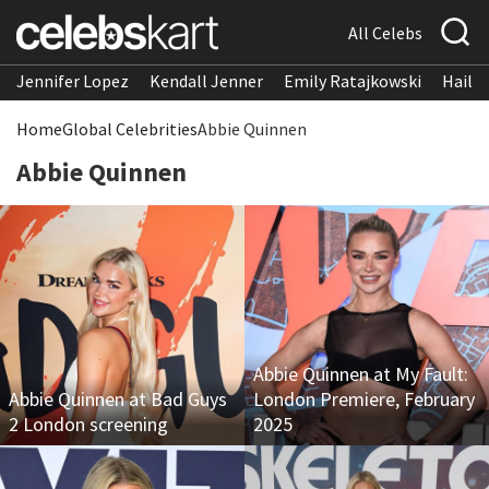
All Celebs
Jennifer Lopez
Kendall Jenner
Emily Ratajkowski
Hailee
Home
Global Celebrities
Abbie Quinnen
Abbie Quinnen
Abbie Quinnen at My Fault:
Abbie Quinnen at Bad Guys
London Premiere, February
2 London screening
2025