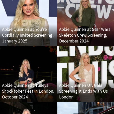
Abbie Quinnen at You're
Abbie Quinnen at Star Wars
Cordially Invited Screening,
Skeleton Crew Screening,
January 2025
December 2024
Abbie Quinnen at Tulleys
Abbie Quinnen UK Gala
Shocktober Fest in London,
Screening It Ends With Us
October 2024
London