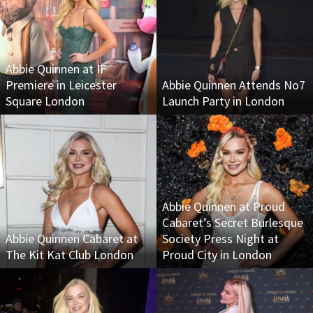
Abbie Quinnen at IF
Premiere in Leicester
Abbie Quinnen Attends No7
Square London
Launch Party in London
Abbie Quinnen at Proud
Cabaret’s Secret Burlesque
Abbie Quinnen Cabaret at
Society Press Night at
The Kit Kat Club London
Proud City in London