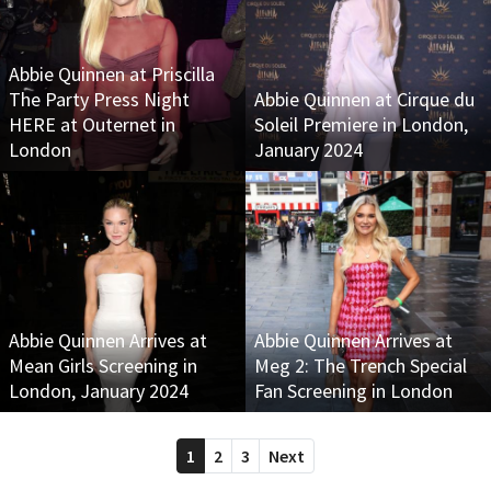
Abbie Quinnen at Priscilla
The Party Press Night
Abbie Quinnen at Cirque du
HERE at Outernet in
Soleil Premiere in London,
London
January 2024
Abbie Quinnen Arrives at
Abbie Quinnen Arrives at
Mean Girls Screening in
Meg 2: The Trench Special
London, January 2024
Fan Screening in London
1
2
3
Next