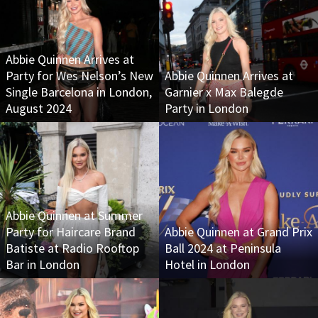
Abbie Quinnen Arrives at
Party for Wes Nelson’s New
Abbie Quinnen Arrives at
Single Barcelona in London,
Garnier x Max Balegde
August 2024
Party in London
Abbie Quinnen at Summer
Party for Haircare Brand
Abbie Quinnen at Grand Prix
Batiste at Radio Rooftop
Ball 2024 at Peninsula
Bar in London
Hotel in London