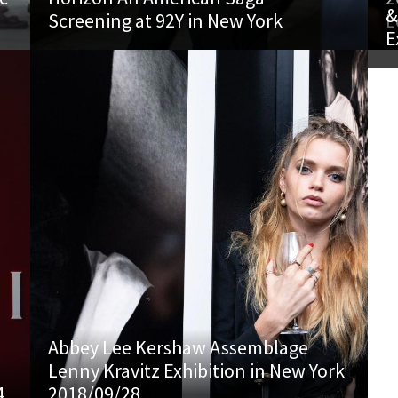
&
Screening at 92Y in New York
L
E
Abbey Lee Kershaw Assemblage
Lenny Kravitz Exhibition in New York
4
2018/09/28