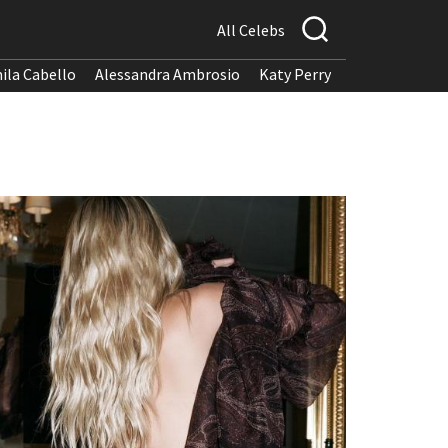
All Celebs
ila Cabello
Alessandra Ambrosio
Katy Perry