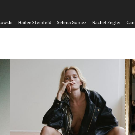
kowski
Hailee Steinfeld
Selena Gomez
Rachel Zegler
Cam