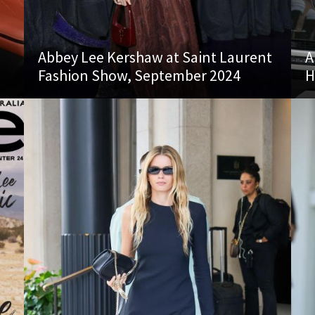
Abbey Lee Kershaw at Saint Laurent
A
Fashion Show, September 2024
H