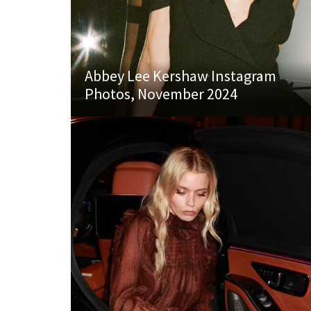
Abbey Lee Kershaw Instagram
Photos, November 2024