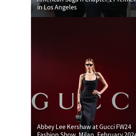
in Los Angeles
Abbey Lee Kershaw at Gucci FW24
Fashion Show, Milan, February 202