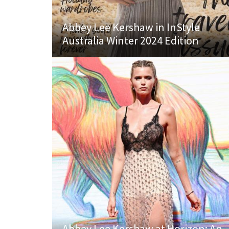
Abbey Lee Kershaw in InStyle
Australia Winter 2024 Edition
Abbey Lee Kershaw at Horizon: An