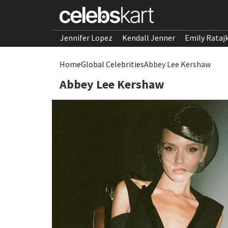
Jennifer Lopez
Kendall Jenner
Emily Rataj
Home
Global Celebrities
Abbey Lee Kershaw
Abbey Lee Kershaw