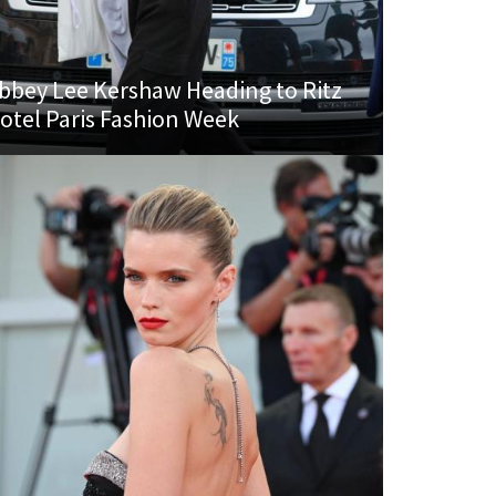
bbey Lee Kershaw Heading to Ritz
otel Paris Fashion Week