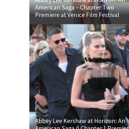
American Saga – Chapter Two
Premiere at Venice Film Festival
Abbey Lee Kershaw at Horizon: An
American Saga ñ Chapter 1 Premie