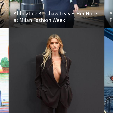
Abbey Lee Kershaw Leaves Her Hotel
A
at Milan Fashion Week
F