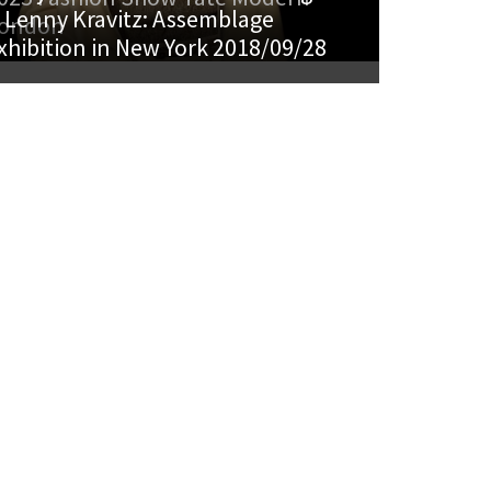
 Lenny Kravitz: Assemblage
ondon
xhibition in New York 2018/09/28