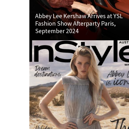
Abbey Lee Kershaw Arrives at YSL
Fashion Show Afterparty Paris,
September 2024