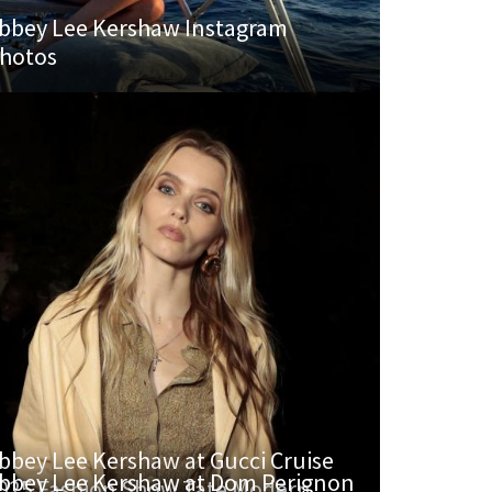
bbey Lee Kershaw Instagram
hotos
bbey Lee Kershaw at Gucci Cruise
bbey Lee Kershaw at Dom Perignon
025 Fashion Show Tate Modern