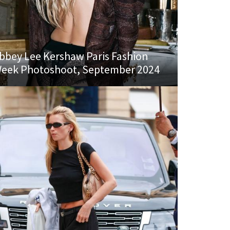
bbey Lee Kershaw Paris Fashion
eek Photoshoot, September 2024