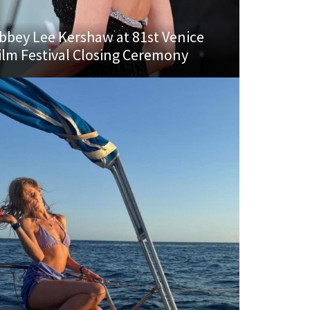
bbey Lee Kershaw at 81st Venice
ilm Festival Closing Ceremony