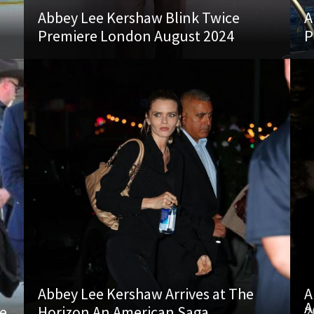
Abbey Lee Kershaw Blink Twice
A
Premiere London August 2024
P
Abbey Lee Kershaw Arrives at The
A
A
re
Horizon An American Saga
2