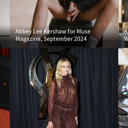
Abbey Lee Kershaw for Muse
A
Magazine, September 2024
W