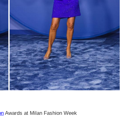
on
Awards at Milan Fashion Week