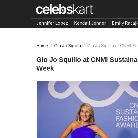
Jennifer Lopez
Kendall Jenner
Emily Rataj
Home
/
Gio Jo Squillo
/
Gio Jo Squillo at CNMI S
Gio Jo Squillo at CNMI Sustain
Week