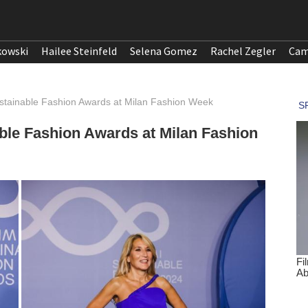
kowski
Hailee Steinfeld
Selena Gomez
Rachel Zegler
Cam
ustainable Fashion Awards at Milan Fashion Week
able Fashion Awards at Milan Fashion