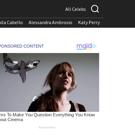
All Celebs
ila Cabello
Alessandra Ambrosio
Katy Perry