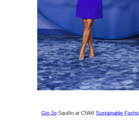
Gio Jo
Squillo at CNMI
Sustainable Fashi