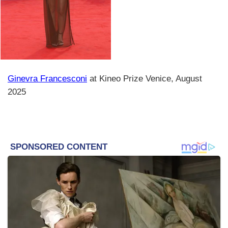
Ginevra Francesconi
at Kineo Prize Venice, August
2025