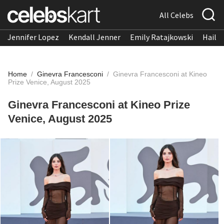
All Celebs
Jennifer Lopez
Kendall Jenner
Emily Ratajkowski
Hailee
Home
/
Ginevra Francesconi
/
Ginevra Francesconi at Kineo
Prize Venice, August 2025
Ginevra Francesconi at Kineo Prize
Venice, August 2025