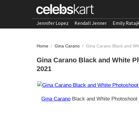
Jennifer Lopez
Kendall Jenner
Emily Rataj
Home
/
Gina Carano
/
Gina Carano Black and Whi
Gina Carano Black and White Ph
2021
Gina Carano
Black and White Photoshoot 