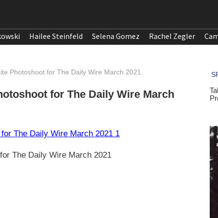
kowski
Hailee Steinfeld
Selena Gomez
Rachel Zegler
Cam
te Photoshoot for The Daily Wire March 2021
otoshoot for The Daily Wire March
for The Daily Wire March 2021