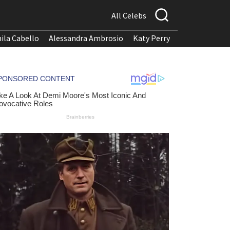
All Celebs
ila Cabello
Alessandra Ambrosio
Katy Perry