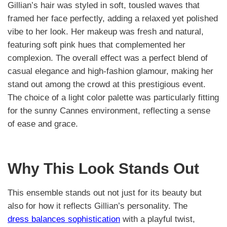
Gillian’s hair was styled in soft, tousled waves that
framed her face perfectly, adding a relaxed yet polished
vibe to her look. Her makeup was fresh and natural,
featuring soft pink hues that complemented her
complexion. The overall effect was a perfect blend of
casual elegance and high-fashion glamour, making her
stand out among the crowd at this prestigious event.
The choice of a light color palette was particularly fitting
for the sunny Cannes environment, reflecting a sense
of ease and grace.
Why This Look Stands Out
This ensemble stands out not just for its beauty but
also for how it reflects Gillian’s personality. The
dress balances sophistication
with a playful twist,