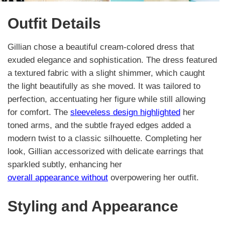
Outfit Details
Gillian chose a beautiful cream-colored dress that
exuded elegance and sophistication. The dress featured
a textured fabric with a slight shimmer, which caught
the light beautifully as she moved. It was tailored to
perfection, accentuating her figure while still allowing
for comfort. The
sleeveless design highlighted
her
toned arms, and the subtle frayed edges added a
modern twist to a classic silhouette. Completing her
look, Gillian accessorized with delicate earrings that
sparkled subtly, enhancing her
overall appearance without
overpowering her outfit.
Styling and Appearance