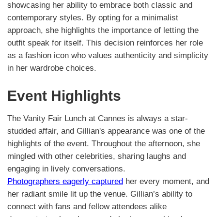
showcasing her ability to embrace both classic and
contemporary styles. By opting for a minimalist
approach, she highlights the importance of letting the
outfit speak for itself. This decision reinforces her role
as a fashion icon who values authenticity and simplicity
in her wardrobe choices.
Event Highlights
The Vanity Fair Lunch at Cannes is always a star-
studded affair, and Gillian's appearance was one of the
highlights of the event. Throughout the afternoon, she
mingled with other celebrities, sharing laughs and
engaging in lively conversations.
Photographers eagerly captured
her every moment, and
her radiant smile lit up the venue. Gillian’s ability to
connect with fans and fellow attendees alike