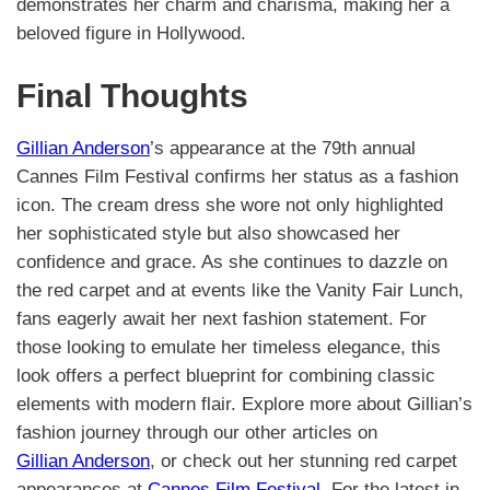
demonstrates her charm and charisma, making her a
beloved figure in Hollywood.
Final Thoughts
Gillian Anderson
’s appearance at the 79th annual
Cannes Film Festival confirms her status as a fashion
icon. The cream dress she wore not only highlighted
her sophisticated style but also showcased her
confidence and grace. As she continues to dazzle on
the red carpet and at events like the Vanity Fair Lunch,
fans eagerly await her next fashion statement. For
those looking to emulate her timeless elegance, this
look offers a perfect blueprint for combining classic
elements with modern flair. Explore more about Gillian’s
fashion journey through our other articles on
Gillian Anderson
, or check out her stunning red carpet
appearances at
Cannes Film Festival
. For the latest in