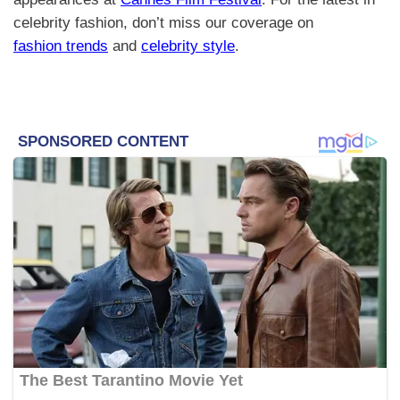
celebrity fashion, don’t miss our coverage on
fashion trends
and
celebrity style
.