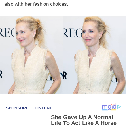
also with her fashion choices.