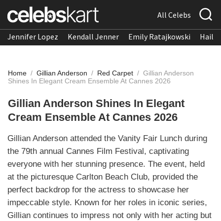
All Celebs
Jennifer Lopez
Kendall Jenner
Emily Ratajkowski
Hailee
Home
/
Gillian Anderson
/
Red Carpet
/
Gillian Anderson
Shines In Elegant Cream Ensemble At Cannes 2026
Gillian Anderson Shines In Elegant
Cream Ensemble At Cannes 2026
Gillian Anderson attended the Vanity Fair Lunch during
the 79th annual Cannes Film Festival, captivating
everyone with her stunning presence. The event, held
at the picturesque Carlton Beach Club, provided the
perfect backdrop for the actress to showcase her
impeccable style. Known for her roles in iconic series,
Gillian continues to impress not only with her acting but