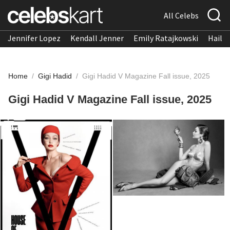
All Celebs
Jennifer Lopez
Kendall Jenner
Emily Ratajkowski
Hailee
Home
/
Gigi Hadid
/
Gigi Hadid V Magazine Fall issue, 2025
Gigi Hadid V Magazine Fall issue, 2025