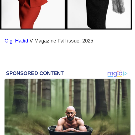
Gigi Hadid
V Magazine Fall issue, 2025