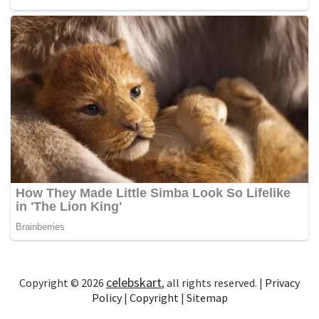
celebskart
Copyright © 2026
, all rights reserved. |
Privacy
Policy
|
Copyright
|
Sitemap