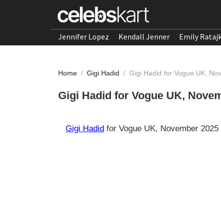
Jennifer Lopez
Kendall Jenner
Emily Rataj
Home
/
Gigi Hadid
/
Gigi Hadid for Vogue UK, N
Gigi Hadid for Vogue UK, Nove
Gigi Hadid
for Vogue UK, November 2025