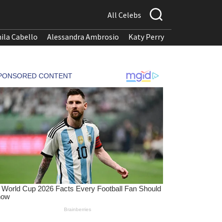
All Celebs
ila Cabello
Alessandra Ambrosio
Katy Perry