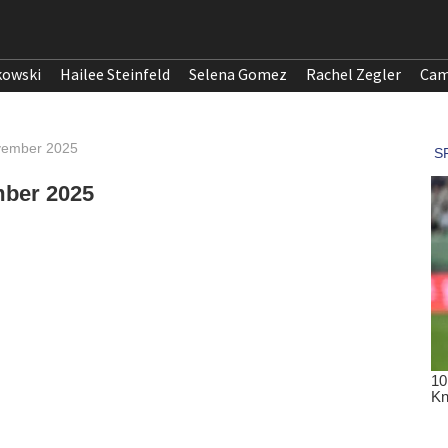
kowski
Hailee Steinfeld
Selena Gomez
Rachel Zegler
Cam
ovember 2025
mber 2025