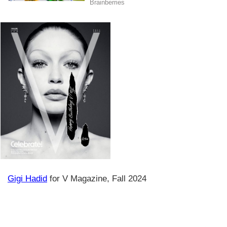
Gigi Hadid
for V Magazine, Fall 2024