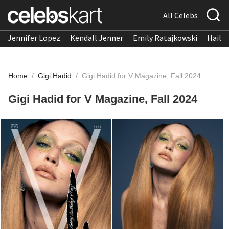
All Celebs
Jennifer Lopez
Kendall Jenner
Emily Ratajkowski
Hailee
Home
/
Gigi Hadid
/
Gigi Hadid for V Magazine, Fall 2024
Gigi Hadid for V Magazine, Fall 2024