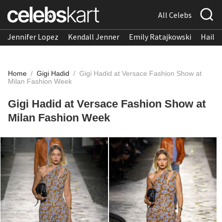
All Celebs
Jennifer Lopez
Kendall Jenner
Emily Ratajkowski
Hailee
Home
/
Gigi Hadid
/
Gigi Hadid at Versace Fashion Show at
Milan Fashion Week
Gigi Hadid at Versace Fashion Show at
Milan Fashion Week