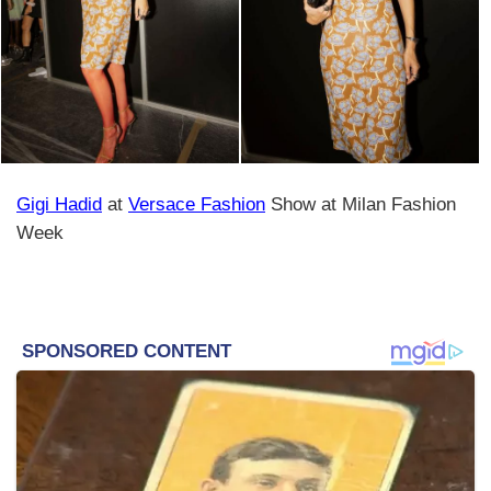
Gigi Hadid
at
Versace Fashion
Show at Milan Fashion
Week