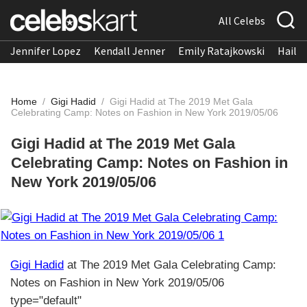
All Celebs
Jennifer Lopez
Kendall Jenner
Emily Ratajkowski
Hailee
Home
/
Gigi Hadid
/
Gigi Hadid at The 2019 Met Gala
Celebrating Camp: Notes on Fashion in New York 2019/05/06
Gigi Hadid at The 2019 Met Gala
Celebrating Camp: Notes on Fashion in
New York 2019/05/06
Gigi Hadid
at The 2019 Met Gala Celebrating Camp:
Notes on Fashion in New York 2019/05/06
type="default"