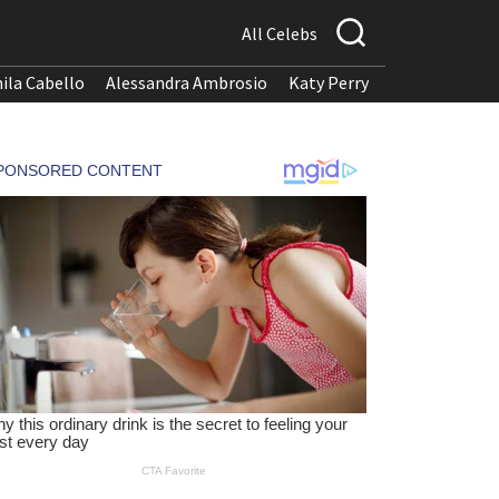
All Celebs
ila Cabello
Alessandra Ambrosio
Katy Perry