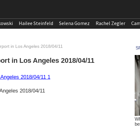
kowski
Hailee Steinfeld
Selena Gomez
Rachel Zegler
Cam
irport in Los Angeles 2018/04/11
port in Los Angeles 2018/04/11
s Angeles 2018/04/11