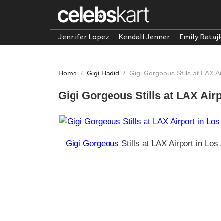
Jennifer Lopez
Kendall Jenner
Emily Rataj
Home
/
Gigi Hadid
/
Gigi Gorgeous Stills at LAX A
Gigi Gorgeous Stills at LAX Air
Gigi Gorgeous
Stills at LAX Airport in Lo