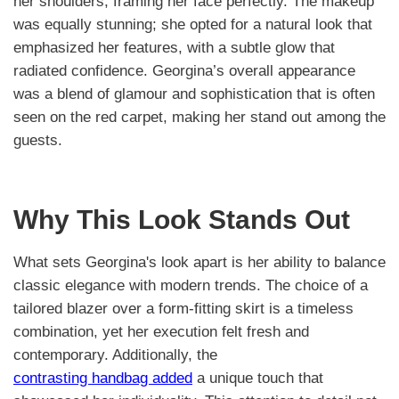
her shoulders, framing her face perfectly. The makeup
was equally stunning; she opted for a natural look that
emphasized her features, with a subtle glow that
radiated confidence. Georgina’s overall appearance
was a blend of glamour and sophistication that is often
seen on the red carpet, making her stand out among the
guests.
Why This Look Stands Out
What sets Georgina's look apart is her ability to balance
classic elegance with modern trends. The choice of a
tailored blazer over a form-fitting skirt is a timeless
combination, yet her execution felt fresh and
contemporary. Additionally, the
contrasting handbag added
a unique touch that