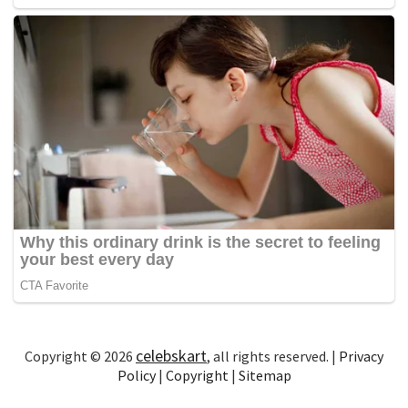
celebskart
Copyright © 2026
, all rights reserved. |
Privacy
Policy
|
Copyright
|
Sitemap