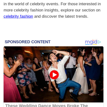
in the world of celebrity events. For those interested in
more celebrity fashion insights, explore our section on
celebrity fashion
and discover the latest trends.