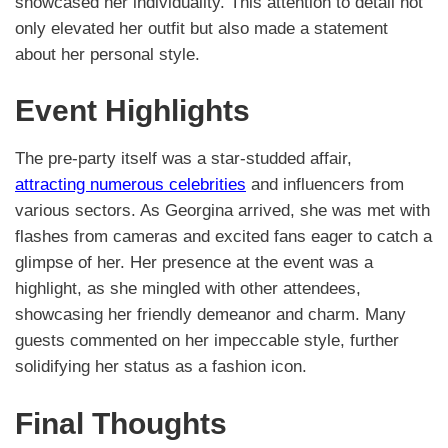
showcased her individuality. This attention to detail not
only elevated her outfit but also made a statement
about her personal style.
Event Highlights
The pre-party itself was a star-studded affair,
attracting numerous celebrities
and influencers from
various sectors. As Georgina arrived, she was met with
flashes from cameras and excited fans eager to catch a
glimpse of her. Her presence at the event was a
highlight, as she mingled with other attendees,
showcasing her friendly demeanor and charm. Many
guests commented on her impeccable style, further
solidifying her status as a fashion icon.
Final Thoughts