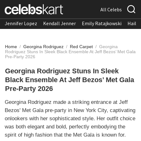
All Celebs
Jennifer Lopez
Kendall Jenner
Emily Ratajkowski
Hailee
Home
/
Georgina Rodriguez
/
Red Carpet
/
Georgina
Rodriguez Stuns In Sleek Black Ensemble At Jeff Bezos’ Met Gala
Pre-Party 2026
Georgina Rodriguez Stuns In Sleek
Black Ensemble At Jeff Bezos’ Met Gala
Pre-Party 2026
Georgina Rodriguez made a striking entrance at Jeff
Bezos' Met Gala pre-party in New York City, captivating
onlookers with her sophisticated style. Her outfit choice
was both elegant and bold, perfectly embodying the
spirit of high fashion that the Met Gala is known for.