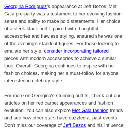
Georgina Rodriguez
's appearance at Jeff Bezos’ Met
Gala pre-party was a testament to her evolving fashion
sense and ability to make bold statements. Her choice
of a sleek black outfit, paired with thoughtful
accessories and flawless styling, ensured she was one
of the evening's standout figures. For those looking to
emulate her style,
consider incorporating tailored
pieces with modern accessories to achieve a similar
look. Overall, Georgina continues to inspire with her
fashion choices, making her a must-follow for anyone
interested in celebrity style.
For more on Georgina's stunning outfits, check out our
articles on her red carpet appearances and fashion
evolution. You can also explore
Met Gala fashion
trends
and see how other stars have dazzled at past events.
Don't miss our coverage of
Jeff Bezos
and his influence