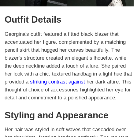
Outfit Details
Georgina's outfit featured a fitted black blazer that
accentuated her figure, complemented by a matching
pencil skirt that hugged her curves beautifully. The
blazer's structure created an elegant silhouette, while
the deep neckline added a touch of allure. She paired
her look with a chic, textured handbag in a light hue that
provided a
striking contrast against
her dark attire. This
thoughtful choice of accessories highlighted her eye for
detail and commitment to a polished appearance.
Styling and Appearance
Her hair was styled in soft waves that cascaded over