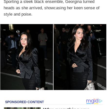
Sporting a sleek black ensemble, Georgina turned
heads as she arrived, showcasing her keen sense of
style and poise.