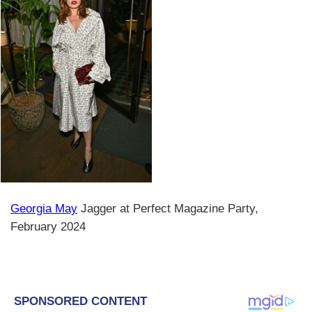
Georgia May
Jagger at Perfect Magazine Party,
February 2024