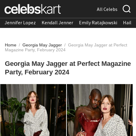
All Celebs
Jennifer Lopez
Kendall Jenner
Emily Ratajkowski
Hailee
Home
/
Georgia May Jagger
/
Georgia May Jagger at Perfect
Magazine Party, February 2024
Georgia May Jagger at Perfect Magazine
Party, February 2024