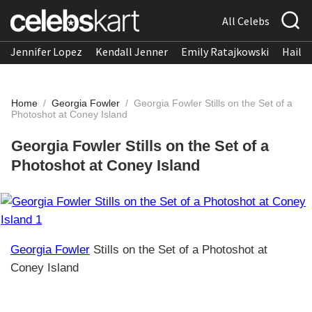
All Celebs
Jennifer Lopez
Kendall Jenner
Emily Ratajkowski
Hailee
Home
/
Georgia Fowler
/
Georgia Fowler Stills on the Set of a
Photoshot at Coney Island
Georgia Fowler Stills on the Set of a
Photoshot at Coney Island
Georgia Fowler
Stills on the Set of a Photoshot at
Coney Island