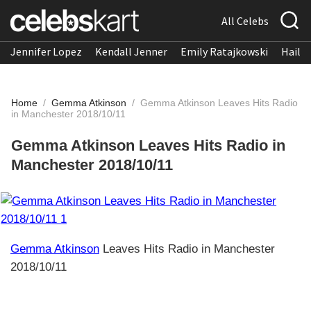
All Celebs
Jennifer Lopez
Kendall Jenner
Emily Ratajkowski
Hailee
Home
/
Gemma Atkinson
/
Gemma Atkinson Leaves Hits Radio
in Manchester 2018/10/11
Gemma Atkinson Leaves Hits Radio in
Manchester 2018/10/11
Gemma Atkinson
Leaves Hits Radio in Manchester
2018/10/11