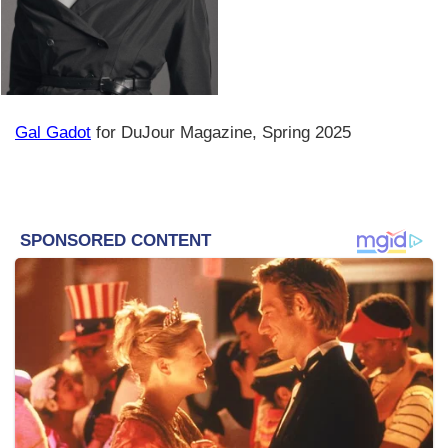
Gal Gadot
for DuJour Magazine, Spring 2025