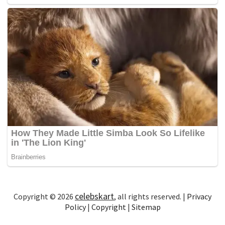
celebskart
Copyright © 2026
, all rights reserved. |
Privacy
Policy
|
Copyright
|
Sitemap