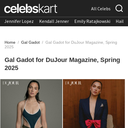
All Celebs
Jennifer Lopez
Kendall Jenner
Emily Ratajkowski
Hailee
Home
/
Gal Gadot
/
Gal Gadot for DuJour Magazine, Spring
2025
Gal Gadot for DuJour Magazine, Spring
2025