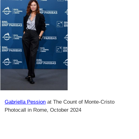
Gabriella Pession
at The Count of Monte-Cristo
Photocall in Rome, October 2024