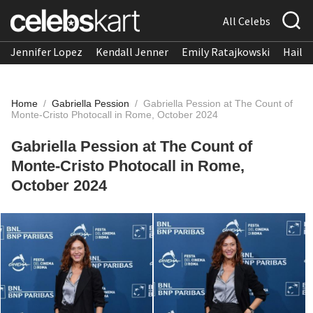
All Celebs
Jennifer Lopez
Kendall Jenner
Emily Ratajkowski
Hailee
Home
/
Gabriella Pession
/
Gabriella Pession at The Count of
Monte-Cristo Photocall in Rome, October 2024
Gabriella Pession at The Count of
Monte-Cristo Photocall in Rome,
October 2024