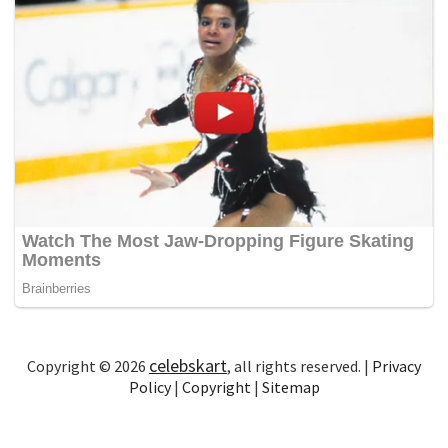
celebskart
Copyright © 2026
, all rights reserved. |
Privacy
Policy
|
Copyright
|
Sitemap