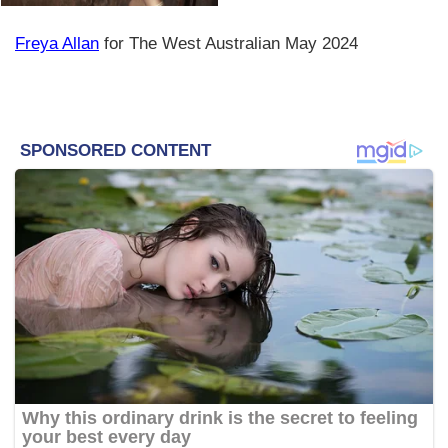
Freya Allan
for The West Australian May 2024