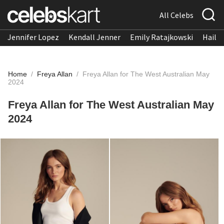
All Celebs
Jennifer Lopez
Kendall Jenner
Emily Ratajkowski
Hailee
Home
/
Freya Allan
/
Freya Allan for The West Australian May
2024
Freya Allan for The West Australian May
2024