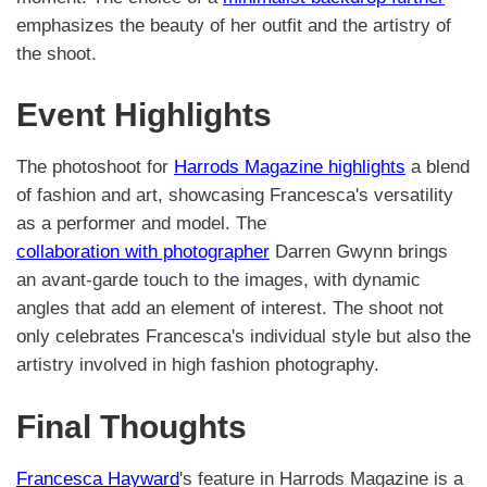
emphasizes the beauty of her outfit and the artistry of
the shoot.
Event Highlights
The photoshoot for
Harrods Magazine highlights
a blend
of fashion and art, showcasing Francesca's versatility
as a performer and model. The
collaboration with photographer
Darren Gwynn brings
an avant-garde touch to the images, with dynamic
angles that add an element of interest. The shoot not
only celebrates Francesca's individual style but also the
artistry involved in high fashion photography.
Final Thoughts
Francesca Hayward
's feature in Harrods Magazine is a