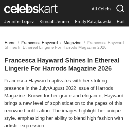
All Celebs
Jennifer Lopez
Kendall Jenner
Emily Ratajkowski
Hailee
Home
/
Francesca Hayward
/
Magazine
/
Francesca Hayward
Shines In Ethereal Lingerie For Harrods Magazine 2026
Francesca Hayward Shines In Ethereal
Lingerie For Harrods Magazine 2026
Francesca Hayward captivates with her striking
presence in the July/August 2022 issue of Harrods
Magazine. Known for her grace and elegance, Hayward
brings a new level of sophistication to the pages of this
renowned publication. The images highlight her unique
style, emphasizing her ability to blend high fashion with
artistic expression.