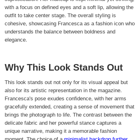
with a focus on defined eyes and a soft lip, allowing the
outfit to take center stage. The overall styling is
cohesive, showcasing Francesca as a fashion icon who
understands the balance between boldness and
elegance.
Why This Look Stands Out
This look stands out not only for its visual appeal but
also for its artistic representation in the magazine.
Francesca's pose exudes confidence, with her arms
gracefully extended, creating a sense of movement that
brings the photograph to life. The contrast between the
delicate fabric and her powerful stance captures a
unique narrative, making it a memorable fashion
moment. The choice of a
minimalist backdrop further