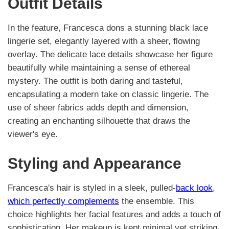
Outfit Details
In the feature, Francesca dons a stunning black lace
lingerie set, elegantly layered with a sheer, flowing
overlay. The delicate lace details showcase her figure
beautifully while maintaining a sense of ethereal
mystery. The outfit is both daring and tasteful,
encapsulating a modern take on classic lingerie. The
use of sheer fabrics adds depth and dimension,
creating an enchanting silhouette that draws the
viewer's eye.
Styling and Appearance
Francesca's hair is styled in a sleek, pulled-
back look
,
which perfectly complements
the ensemble. This
choice highlights her facial features and adds a touch of
sophistication. Her makeup is kept minimal yet striking,