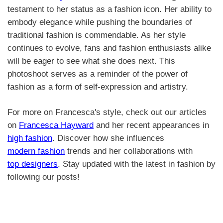
testament to her status as a fashion icon. Her ability to
embody elegance while pushing the boundaries of
traditional fashion is commendable. As her style
continues to evolve, fans and fashion enthusiasts alike
will be eager to see what she does next. This
photoshoot serves as a reminder of the power of
fashion as a form of self-expression and artistry.
For more on Francesca's style, check out our articles
on
Francesca Hayward
and her recent appearances in
high fashion
. Discover how she influences
modern fashion
trends and her collaborations with
top designers
. Stay updated with the latest in fashion by
following our posts!