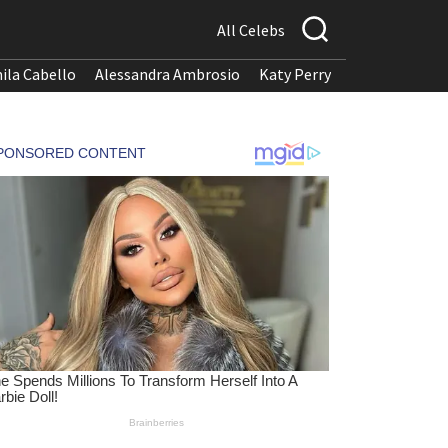
All Celebs
ila Cabello
Alessandra Ambrosio
Katy Perry