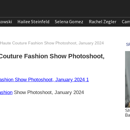
kowski
Hailee Steinfeld
Selena Gomez
Rachel Zegler
Cam
 Haute Couture Fashion Show Photoshoot, January 2024
 Couture Fashion Show Photoshoot,
ashion
Show Photoshoot, January 2024