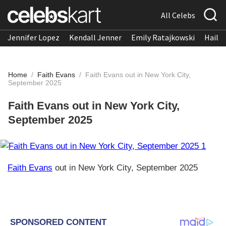
All Celebs
Jennifer Lopez
Kendall Jenner
Emily Ratajkowski
Hailee
Home
/
Faith Evans
/
Faith Evans out in New York City,
September 2025
Faith Evans out in New York City,
September 2025
Faith Evans
out in New York City, September 2025