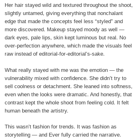
Her hair stayed wild and textured throughout the shoot,
slightly untamed, giving everything that nonchalant
edge that made the concepts feel less “styled” and
more discovered. Makeup stayed moody as well —
dark eyes, pale lips, skin kept luminous but real. No
over-perfection anywhere, which made the visuals feel
raw instead of editorial-for-editorial’s-sake.
What really stayed with me was the emotion — the
vulnerability mixed with confidence. She didn’t try to
sell coolness or detachment. She leaned into softness,
even when the looks were dramatic. And honestly, that
contrast kept the whole shoot from feeling cold. It felt
human beneath the artistry.
This wasn’t fashion for trends. It was fashion as
storytelling — and Ever fully carried the narrative.