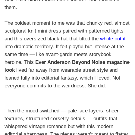
them.
The boldest moment to me was that chunky red, almost
sculptural knit mini dress paired with patterned tights
and this oversized black hat that tilted the
whole outfit
into dramatic territory. It felt playful but intense at the
same time — like avant-garde meets storybook
heroine. This
Ever Anderson Beyond Noise magazine
look
lived far away from wearable street style and
leaned fully into editorial fantasy, which I loved. Not
everyone commits to the weirdness. She did.
Then the mood switched — pale lace layers, sheer
textures, structured corsetry details — outfits that
whispered vintage romance but with this modern
editorial sharpness. The pieces weren’t meant to flatter