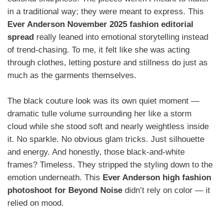
in a traditional way; they were meant to express. This
Ever Anderson November 2025 fashion editorial
spread
really leaned into emotional storytelling instead
of trend-chasing. To me, it felt like she was acting
through clothes, letting posture and stillness do just as
much as the garments themselves.
The black couture look was its own quiet moment —
dramatic tulle volume surrounding her like a storm
cloud while she stood soft and nearly weightless inside
it. No sparkle. No obvious glam tricks. Just silhouette
and energy. And honestly, those black-and-white
frames? Timeless. They stripped the styling down to the
emotion underneath. This
Ever Anderson high fashion
photoshoot for Beyond Noise
didn’t rely on color — it
relied on mood.