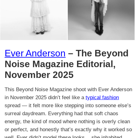
Ever Anderson
– The Beyond
Noise Magazine Editorial,
November 2025
This Beyond Noise Magazine shoot with Ever Anderson
in November 2025 didn’t feel like a
typical fashion
spread — it felt more like stepping into someone else’s
surreal daydream. Everything had that soft chaos
energy, the kind of mood where nothing is overly clean
or perfect, and honestly that’s exactly why it worked so
well. Ever didn’t model these looks… she inhabited