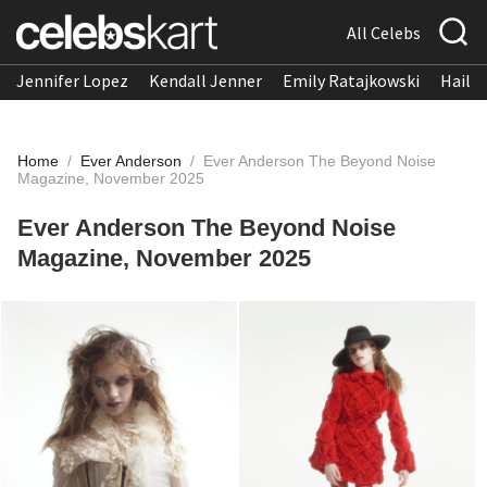
All Celebs
Jennifer Lopez
Kendall Jenner
Emily Ratajkowski
Hailee
Home
/
Ever Anderson
/
Ever Anderson The Beyond Noise
Magazine, November 2025
Ever Anderson The Beyond Noise
Magazine, November 2025